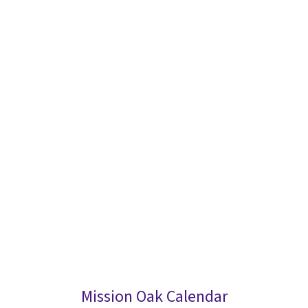
Mission Oak Calendar