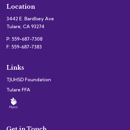
Location
3442 E. Bardlsey Ave
Tulare, CA 93274
P: 559-687-7308
F: 559-687-7383
Links
TJUHSD Foundation
Tulare FFA
Get in Touch