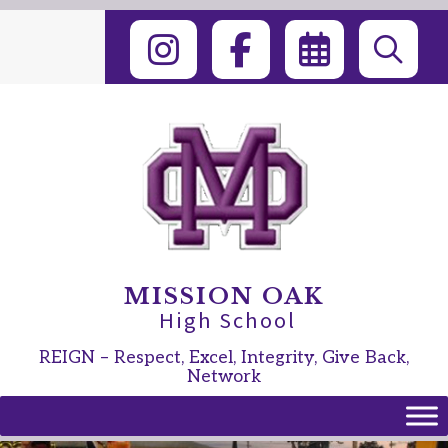
Skip
to
content
MISSION OAK
High School
REIGN – Respect, Excel, Integrity, Give Back,
Network