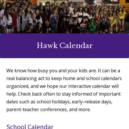
Hawk Calendar
We know how busy you and your kids are. It can be a
real balancing act to keep home and school calendars
organized, and we hope our interactive calendar will
help. Check back often to stay informed of important
dates such as school holidays, early-release days,
parent-teacher conferences, and more.
School Calendar