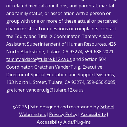
or related medical conditions; and parental, marital
and family status; or association with a person or
group with one or more of these actual or perceived
characteristics. For questions or complaints, contact
the Equity and Title IX Coordinator: Tammy
Aldaco
,
Assistant Superintendent of Human Resources, 426
North Blackstone, Tulare, CA 93274, 559-688-2021,
tammy.aldaco@tulare.k12.ca.us
and Section 504
Coordinator: Gretchen
VanderTuig
, Executive
Director of Special Education and Support Systems,
133 North L Street, Tulare, CA 93274, 559-656-5085,
gretchen.vandertuig@tulare.12.ca.us
.
©2026 | Site designed and maintained by
School
Webmasters
|
Privacy Policy
|
Accessibility
|
Accessibility Aids/Plug-Ins