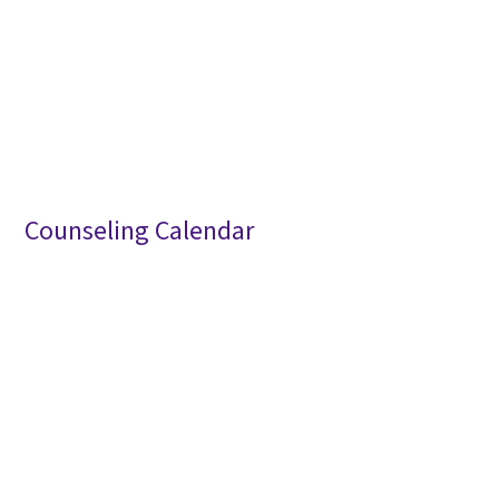
Counseling Calendar