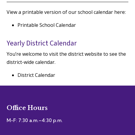
View a printable version of our school calendar here:
Printable School Calendar
Yearly District Calendar
You’re welcome to visit the district website to see the
district-wide calendar.
District Calendar
Office Hours
M-F: 7:30 a.m.–4:30 p.m.