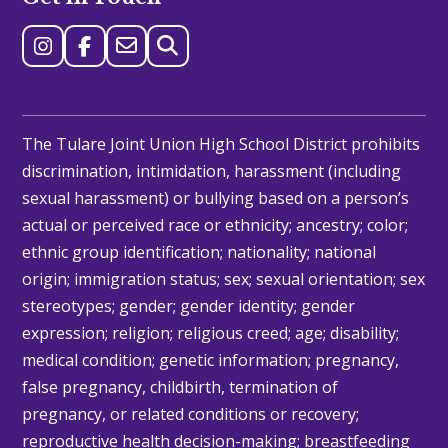
The Tulare Joint Union High School District prohibits
discrimination, intimidation, harassment (including
sexual harassment) or bullying based on a person’s
actual or perceived race or ethnicity; ancestry; color;
ethnic group identification; nationality; national
origin; immigration status; sex; sexual orientation; sex
stereotypes; gender; gender identity; gender
expression; religion; religious creed; age; disability;
medical condition; genetic information; pregnancy,
false pregnancy, childbirth, termination of
pregnancy, or related conditions or recovery;
reproductive health decision-making; breastfeeding