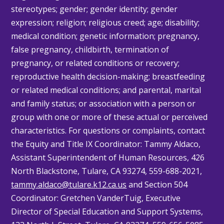
stereotypes; gender; gender identity; gender
expression; religion; religious creed; age; disability;
medical condition; genetic information; pregnancy,
false pregnancy, childbirth, termination of
pregnancy, or related conditions or recovery;
reproductive health decision-making; breastfeeding
or related medical conditions; and parental, marital
and family status; or association with a person or
group with one or more of these actual or perceived
characteristics. For questions or complaints, contact
the Equity and Title IX Coordinator: Tammy
Aldaco
,
Assistant Superintendent of Human Resources, 426
North Blackstone, Tulare, CA 93274, 559-688-2021,
tammy.aldaco@tulare.k12.ca.us
and Section 504
Coordinator: Gretchen
VanderTuig
, Executive
Director of Special Education and Support Systems,