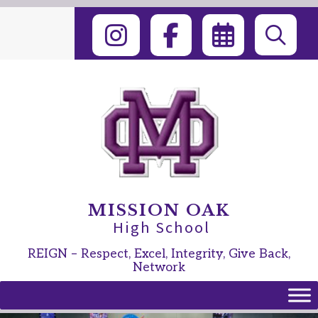
Skip
to
content
MISSION OAK
High School
REIGN – Respect, Excel, Integrity, Give Back,
Network