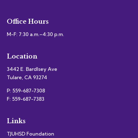
Office Hours
M-F: 7:30 a.m.–4:30 p.m.
Location
3442 E. Bardlsey Ave
Tulare, CA 93274
P: 559-687-7308
F: 559-687-7383
Links
TJUHSD Foundation