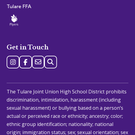
Tulare FFA
Get in Touch
The Tulare Joint Union High School District prohibits
discrimination, intimidation, harassment (including
sexual harassment) or bullying based on a person’s
actual or perceived race or ethnicity; ancestry; color;
ethnic group identification; nationality; national
origin; immigration status; sex; sexual orientation; sex