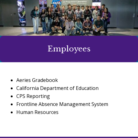
Employees
Aeries Gradebook
California Department of Education
CPS Reporting
Frontline Absence Management System
Human Resources