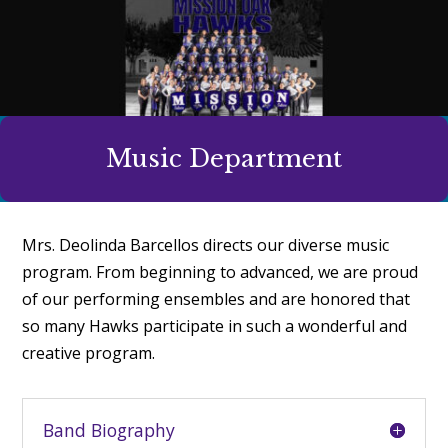
Music Department
Mrs. Deolinda Barcellos directs our diverse music
program. From beginning to advanced, we are proud
of our performing ensembles and are honored that
so many Hawks participate in such a wonderful and
creative program.
Band Biography