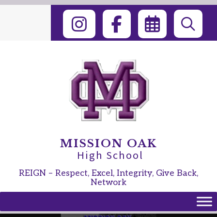
Skip
to
content
MISSION OAK
High School
REIGN – Respect, Excel, Integrity, Give Back,
Network