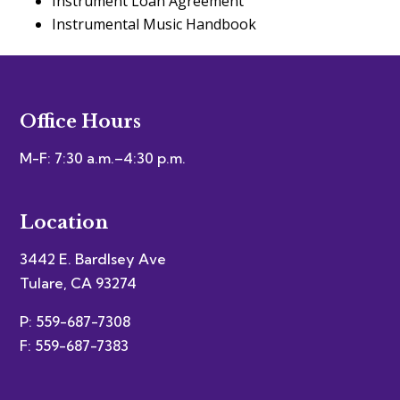
Instrument Loan Agreement
Instrumental Music Handbook
Office Hours
M-F: 7:30 a.m.–4:30 p.m.
Location
3442 E. Bardlsey Ave
Tulare, CA 93274
P: 559-687-7308
F: 559-687-7383