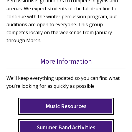
Percussionists go indoors to compete in gyms and
arenas. We expect students of the fall drumline to
continue with the winter percussion program, but
auditions are open to everyone. This group
competes locally on the weekends from January
through March.
More Information
We’ll keep everything updated so you can find what
you’re looking for as quickly as possible.
Music Resources
Summer Band Activities