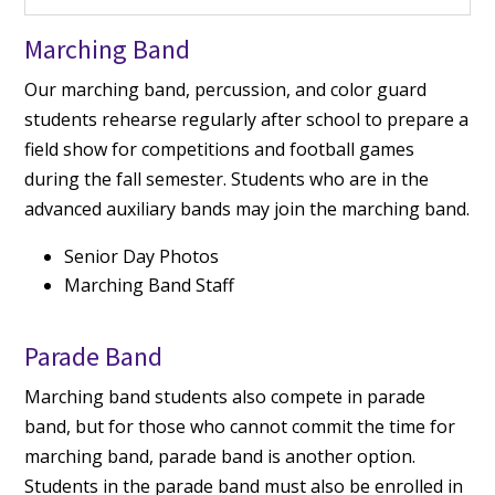
Marching Band
Our marching band, percussion, and color guard
students rehearse regularly after school to prepare a
field show for competitions and football games
during the fall semester. Students who are in the
advanced auxiliary bands may join the marching band.
Senior Day Photos
Marching Band Staff
Parade Band
Marching band students also compete in parade
band, but for those who cannot commit the time for
marching band, parade band is another option.
Students in the parade band must also be enrolled in