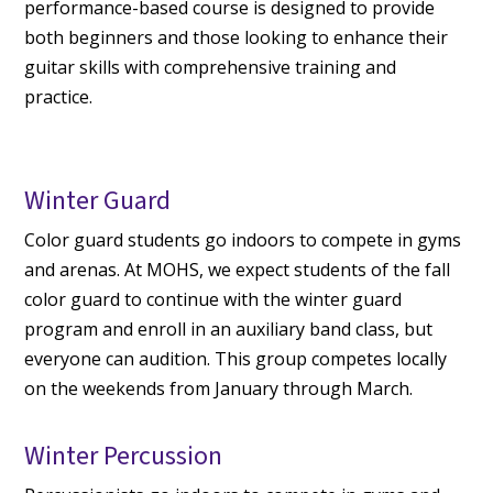
performance-based course is designed to provide
both beginners and those looking to enhance their
guitar skills with comprehensive training and
practice.
Winter Guard
Color guard students go indoors to compete in gyms
and arenas. At MOHS, we expect students of the fall
color guard to continue with the winter guard
program and enroll in an auxiliary band class, but
everyone can audition. This group competes locally
on the weekends from January through March.
Winter Percussion