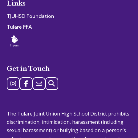
Links
TJUHSD Foundation
Tulare FFA
Get in Touch
The Tulare Joint Union High School District prohibits
discrimination, intimidation, harassment (including
sexual harassment) or bullying based on a person’s