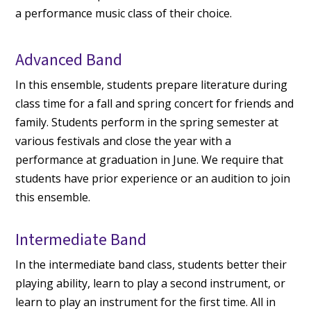
a performance music class of their choice.
Advanced Band
In this ensemble, students prepare literature during
class time for a fall and spring concert for friends and
family. Students perform in the spring semester at
various festivals and close the year with a
performance at graduation in June. We require that
students have prior experience or an audition to join
this ensemble.
Intermediate Band
In the intermediate band class, students better their
playing ability, learn to play a second instrument, or
learn to play an instrument for the first time. All in