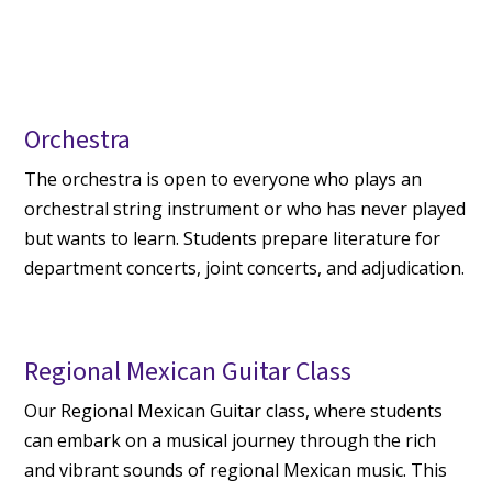
Orchestra
The orchestra is open to everyone who plays an
orchestral string instrument or who has never played
but wants to learn. Students prepare literature for
department concerts, joint concerts, and adjudication.
Regional Mexican Guitar Class
Our Regional Mexican Guitar class, where students
can embark on a musical journey through the rich
and vibrant sounds of regional Mexican music. This