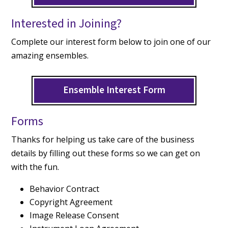
Interested in Joining?
Complete our interest form below to join one of our
amazing ensembles.
Ensemble Interest Form
Forms
Thanks for helping us take care of the business
details by filling out these forms so we can get on
with the fun.
Behavior Contract
Copyright Agreement
Image Release Consent