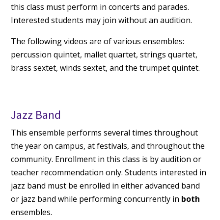
this class must perform in concerts and parades.
Interested students may join without an audition.
The following videos are of various ensembles:
percussion quintet, mallet quartet, strings quartet,
brass sextet, winds sextet, and the trumpet quintet.
Jazz Band
This ensemble performs several times throughout
the year on campus, at festivals, and throughout the
community. Enrollment in this class is by audition or
teacher recommendation only. Students interested in
jazz band must be enrolled in either advanced band
or jazz band while performing concurrently in
both
ensembles.