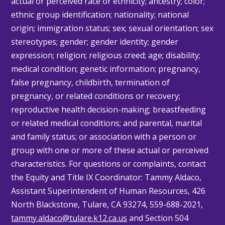
actual or perceived race or ethnicity; ancestry; color;
ethnic group identification; nationality; national
origin; immigration status; sex; sexual orientation; sex
stereotypes; gender; gender identity; gender
expression; religion; religious creed; age; disability;
medical condition; genetic information; pregnancy,
false pregnancy, childbirth, termination of
pregnancy, or related conditions or recovery;
reproductive health decision-making; breastfeeding
or related medical conditions; and parental, marital
and family status; or association with a person or
group with one or more of these actual or perceived
characteristics. For questions or complaints, contact
the Equity and Title IX Coordinator: Tammy
Aldaco
,
Assistant Superintendent of Human Resources, 426
North Blackstone, Tulare, CA 93274, 559-688-2021,
tammy.aldaco@tulare.k12.ca.us
and Section 504