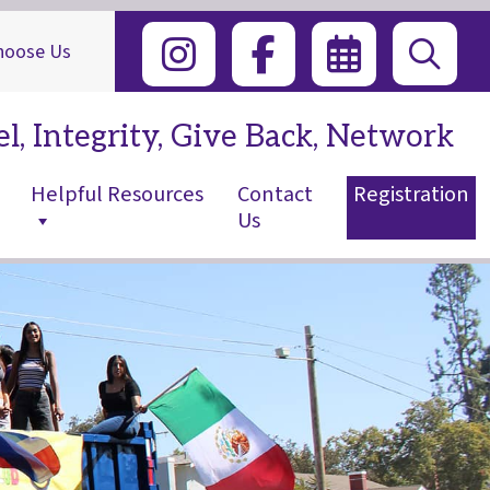
hoose Us
l, Integrity, Give Back, Network
Helpful Resources
Contact
Registration
Us