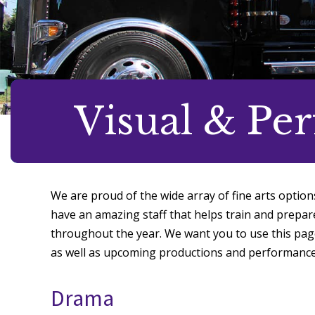
Visual & Pe
We are proud of the wide array of fine arts option
have an amazing staff that helps train and prepa
throughout the year. We want you to use this pag
as well as upcoming productions and performance
Drama