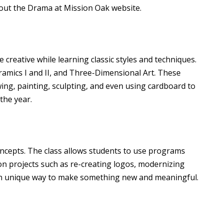
out the
Drama at Mission Oak
website.
 creative while learning classic styles and techniques.
amics I and II, and Three-Dimensional Art. These
wing, painting, sculpting, and even using cardboard to
the year.
oncepts. The class allows students to use programs
n projects such as re-creating logos, modernizing
own unique way to make something new and meaningful.