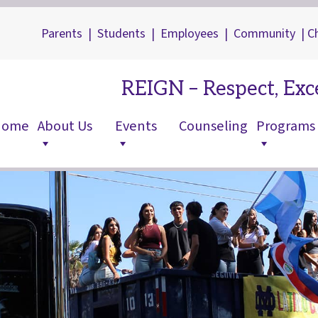
Parents
|
Students
|
Employees
|
Community
|
C
REIGN – Respect, Exce
Home
About Us
Events
Counseling
Programs