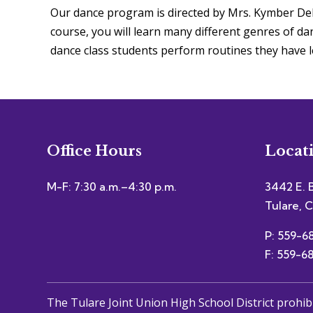
Our dance program is directed by Mrs. Kymber DeL
course, you will learn many different genres of dan
dance class students perform routines they have l
Office Hours
Locat
M-F: 7:30 a.m.–4:30 p.m.
3442 E. 
Tulare, 
P: 559-6
F: 559-6
The Tulare Joint Union High School District prohib