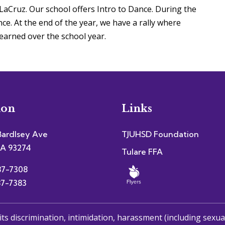
aCruz. Our school offers Intro to Dance. During the
ce. At the end of the year, we have a rally where
earned over the school year.
ion
Links
Bardlsey Ave
TJUHSD Foundation
CA 93274
Tulare FFA
87-7308
87-7383
its discrimination, intimidation, harassment (including sexu