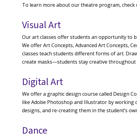
To learn more about our theatre program, check 
Visual Art
Our art classes offer students an opportunity to be
We offer Art Concepts, Advanced Art Concepts, Cer
classes teach students different forms of art. Dra
create masks—students stay creative throughout 
Digital Art
We offer a graphic design course called Design C
like Adobe Photoshop and Illustrator by working o
designs, and re-creating them in the student’s 
Dance