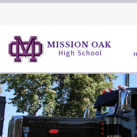
Skip
to
content
MISSION OAK
High School