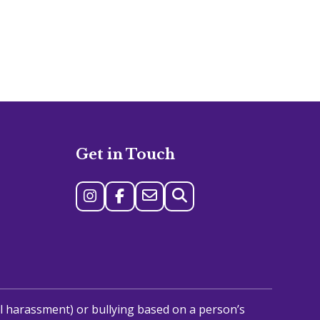
Get in Touch
al harassment) or bullying based on a person’s