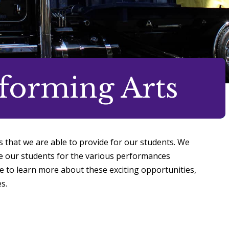
rforming Arts
s that we are able to provide for our students. We
re our students for the various performances
e to learn more about these exciting opportunities,
s.